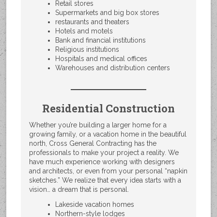
Retail stores
Supermarkets and big box stores
restaurants and theaters
Hotels and motels
Bank and financial institutions
Religious institutions
Hospitals and medical offices
Warehouses and distribution centers
Residential Construction
Whether you’re building a larger home for a
growing family, or a vacation home in the beautiful
north, Cross General Contracting has the
professionals to make your project a reality. We
have much experience working with designers
and architects, or even from your personal “napkin
sketches.” We realize that every idea starts with a
vision… a dream that is personal.
Lakeside vacation homes
Northern-style lodges