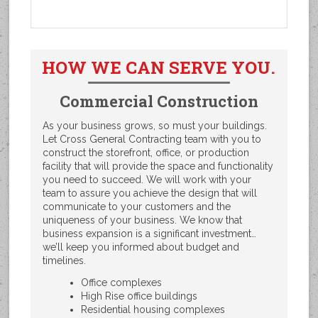
HOW WE CAN SERVE YOU.
Commercial Construction
As your business grows, so must your buildings.
Let Cross General Contracting team with you to
construct the storefront, office, or production
facility that will provide the space and functionality
you need to succeed. We will work with your
team to assure you achieve the design that will
communicate to your customers and the
uniqueness of your business. We know that
business expansion is a significant investment…
we’ll keep you informed about budget and
timelines.
Office complexes
High Rise office buildings
Residential housing complexes