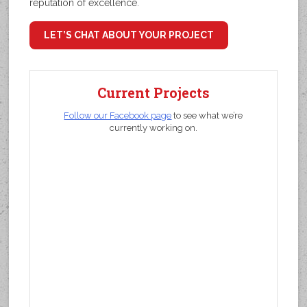
reputation of excellence.
LET’S CHAT ABOUT YOUR PROJECT
Current Projects
Follow our Facebook page
to see what we’re
currently working on.