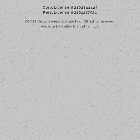
Corp. License #2102141443
Pers. License #2101187521
©2022 Cross General Contracting. All rights reserved.
Website by
Kelley Marketing, LLC