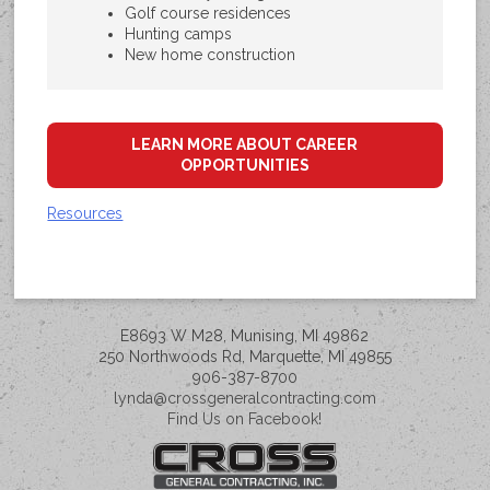
Golf course residences
Hunting camps
New home construction
LEARN MORE ABOUT CAREER
OPPORTUNITIES
Resources
E8693 W M28, Munising, MI 49862
250 Northwoods Rd, Marquette, MI 49855
906-387-8700
lynda@crossgeneralcontracting.com
Find Us on Facebook!