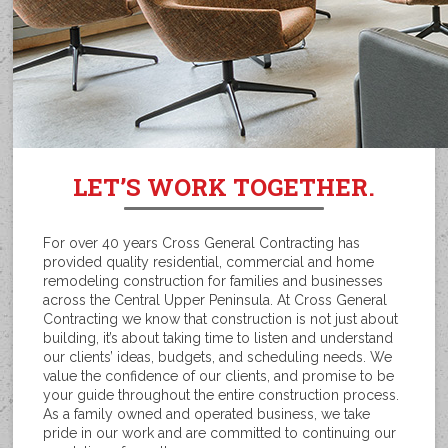
LET’S WORK TOGETHER.
For over 40 years Cross General Contracting has
provided quality residential, commercial and home
remodeling construction for families and businesses
across the Central Upper Peninsula. At Cross General
Contracting we know that construction is not just about
building, it’s about taking time to listen and understand
our clients’ ideas, budgets, and scheduling needs. We
value the confidence of our clients, and promise to be
your guide throughout the entire construction process.
As a family owned and operated business, we take
pride in our work and are committed to continuing our