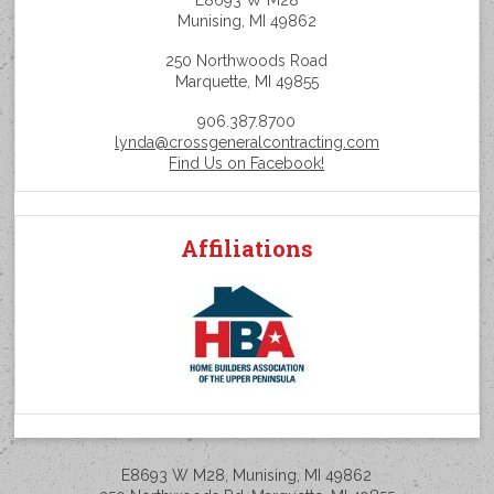
E8693 W M28
Munising, MI 49862
250 Northwoods Road
Marquette, MI 49855
906.387.8700
lynda@crossgeneralcontracting.com
Find Us on Facebook!
Affiliations
E8693 W M28, Munising, MI 49862