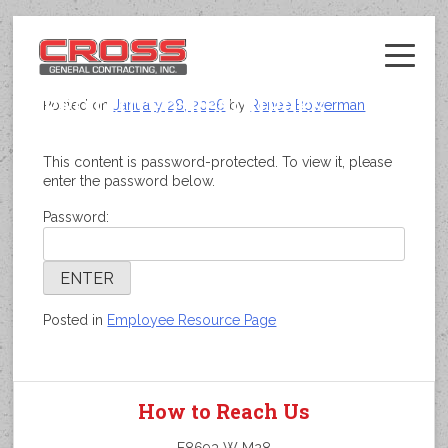
Skip
to
content
PROTECTED: RESOURCES
Posted on
January 28, 2026
by
Renee Bowerman
This content is password-protected. To view it, please
enter the password below.
Password:
Posted in
Employee Resource Page
How to Reach Us